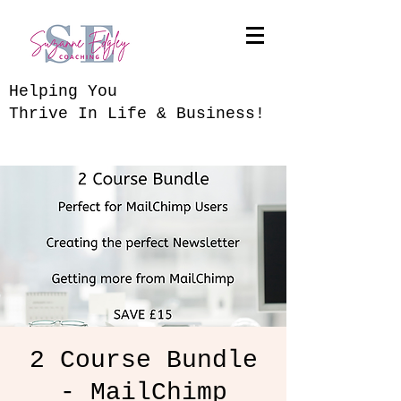
​Helping You
Thrive In Life & Business!
2 Course Bundle
- MailChimp