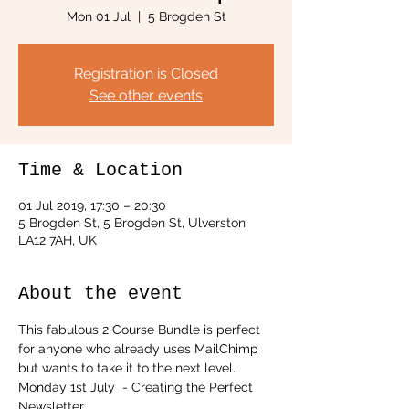
Mon 01 Jul
  |  
5 Brogden St
Registration is Closed
See other events
Time & Location
01 Jul 2019, 17:30 – 20:30
5 Brogden St, 5 Brogden St, Ulverston
LA12 7AH, UK
About the event
This fabulous 2 Course Bundle is perfect 
for anyone who already uses MailChimp 
but wants to take it to the next level.
Monday 1st July  - Creating the Perfect 
Newsletter