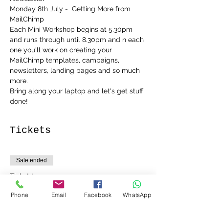
Monday 8th July -  Getting More from 
MailChimp
Each Mini Workshop begins at 5.30pm 
and runs through until 8.30pm and n each 
one you'll work on creating your 
MailChimp templates, campaigns, 
newsletters, landing pages and so much 
more.
Bring along your laptop and let's get stuff 
done!
Tickets
Sale ended
Ticket type
MailChimp 2 Course Bundle
Phone
Email
Facebook
WhatsApp
Price