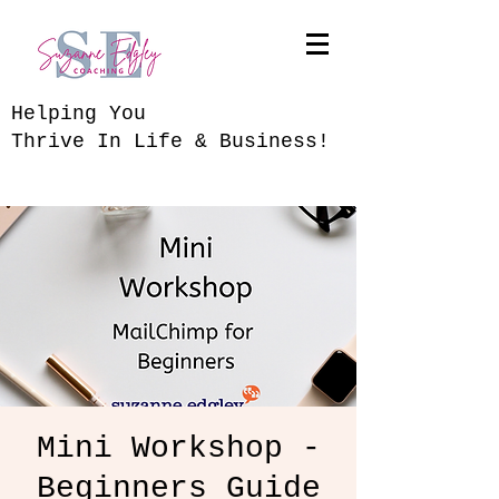
​Helping You
Thrive In Life & Business!
Mini Workshop -
Beginners Guide