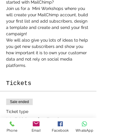
Join us for a  Mini Workshops where you 
will create your MailChimp account, build 
your first list and add subscribers, design 
a template and create and send your first 
campaign!
We will also give you lots of ideas to help 
you get new subscribers and show you 
how important it is to own your customer 
data and not rely on social media 
platforms. 
Tickets
Sale ended
Ticket type
MailChimp for Beginners
Phone
Email
Facebook
WhatsApp
More info