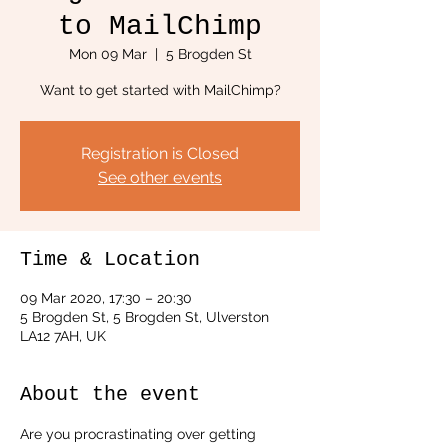
to MailChimp
Mon 09 Mar
  |  
5 Brogden St
Want to get started with MailChimp?
Registration is Closed
See other events
Time & Location
09 Mar 2020, 17:30 – 20:30
5 Brogden St, 5 Brogden St, Ulverston
LA12 7AH, UK
About the event
Are you procrastinating over getting 