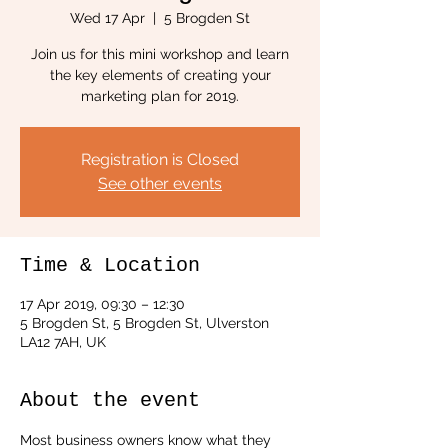
Wed 17 Apr
  |  
5 Brogden St
Join us for this mini workshop and learn
the key elements of creating your
marketing plan for 2019.
Registration is Closed
See other events
Time & Location
17 Apr 2019, 09:30 – 12:30
5 Brogden St, 5 Brogden St, Ulverston
LA12 7AH, UK
About the event
Most business owners know what they 