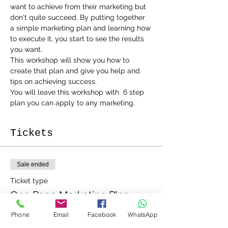
want to achieve from their marketing but 
don't quite succeed. By putting together 
a simple marketing plan and learning how 
to execute it, you start to see the results 
you want.
This workshop will show you how to 
create that plan and give you help and 
tips on achieving success.
You will leave this workshop with  6 step 
plan you can apply to any marketing.
Tickets
Sale ended
Ticket type
One Page Marketing Plan
More info
Phone
Email
Facebook
WhatsApp