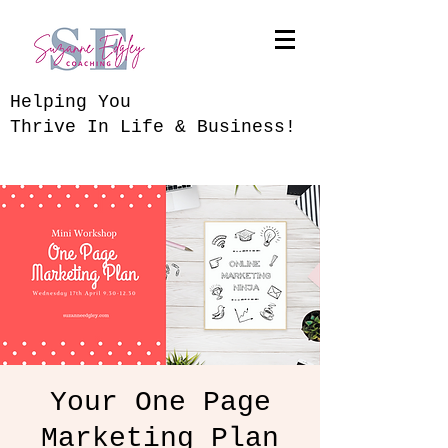
​Helping You
Thrive In Life & Business!
Your One Page
Marketing Plan