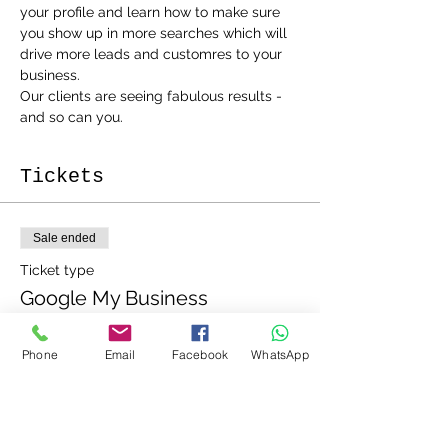
your profile and learn how to make sure 
you show up in more searches which will 
drive more leads and customres to your 
business.
Our clients are seeing fabulous results - 
and so can you.
Tickets
Sale ended
Ticket type
Google My Business
Workshop
Phone
Email
Facebook
WhatsApp
Price
£20.00