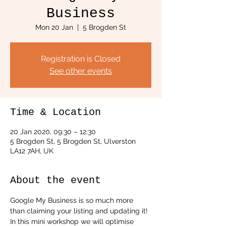
Business
Mon 20 Jan
  |  
5 Brogden St
Registration is Closed
See other events
Time & Location
20 Jan 2020, 09:30 – 12:30
5 Brogden St, 5 Brogden St, Ulverston
LA12 7AH, UK
About the event
Google My Business is so much more 
than claiming your listing and updating it!
In this mini workshop we will optimise 