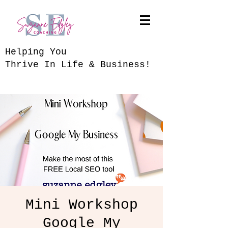
​Helping You
Thrive In Life & Business!
Mini Workshop
Google My