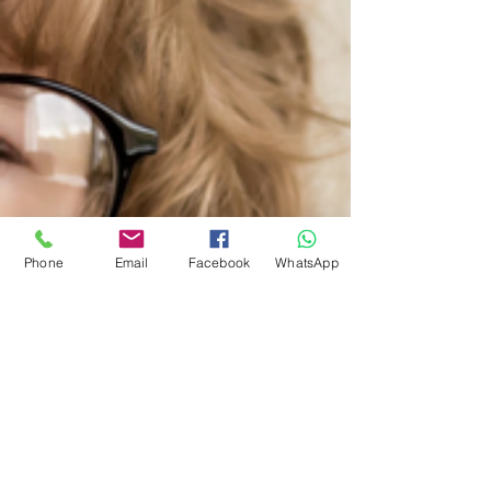
Phone
Email
Facebook
WhatsApp