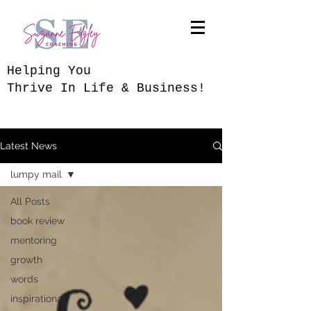
​Helping You
Thrive In Life & Business!
Latest News
lumpy mail
All Posts
book review
mentoring
growth
words
inspirational