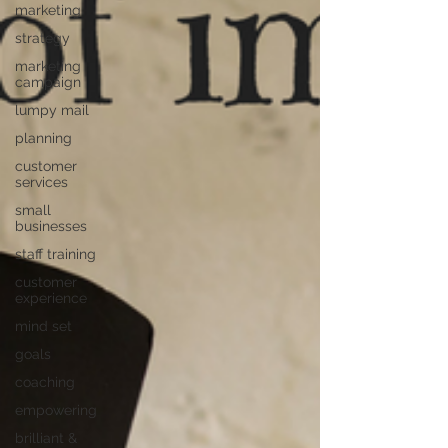
marketing
strategy
marketing
campaign
lumpy mail
planning
customer
services
small
businesses
staff training
customer
experience
mind set
goals
coaching
empowering
brilliant &