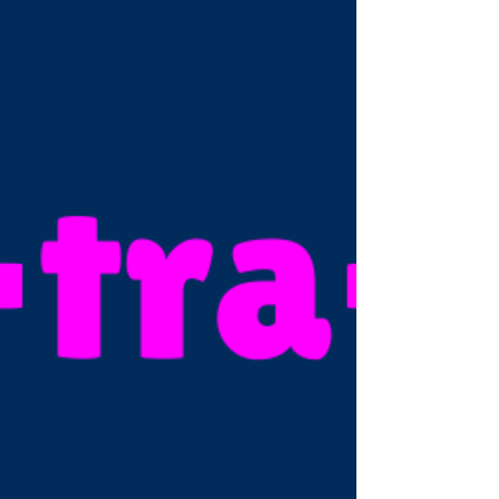
why I created the “Unstuck” 6-month
programme: to help you break through
overwhelm, reclaim your spark and live the
life you want with a business that gives you
the income and freedom to do that.