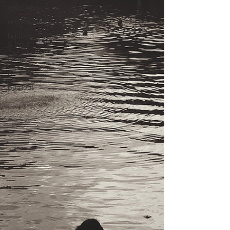
coaching
empowering
brilliant
& bold
NLP
AI
burnout