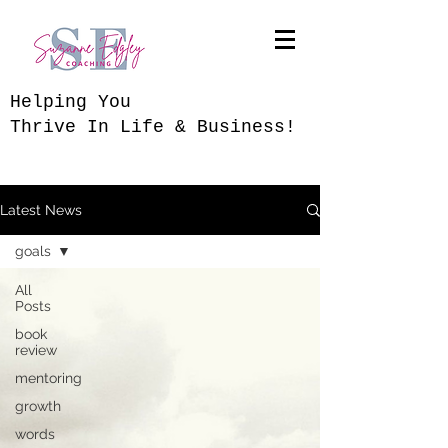
​Helping You
Thrive In Life & Business!
Latest News
goals
All
Posts
book
review
mentoring
growth
words