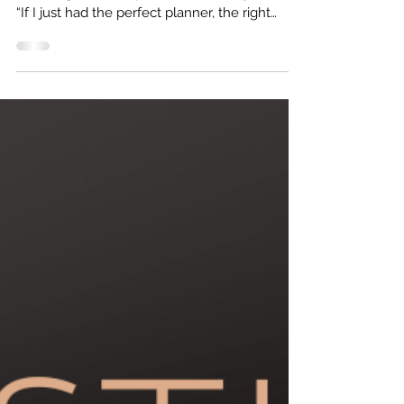
Most women who come to me for business
coaching think the problem is their systems.
“If I just had the perfect planner, the right
software, or a better routine, I’d finally get
ahead.” And yes, sometimes, those things do
help. But more often than not, it’s not your
systems that are keeping you stuck.