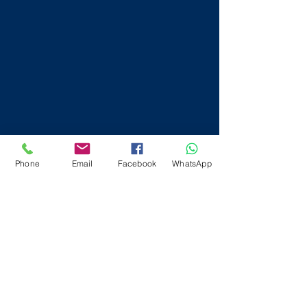
Phone
Email
Facebook
WhatsApp