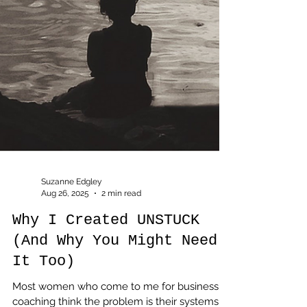
Suzanne Edgley
Aug 26, 2025
2 min read
Why I Created UNSTUCK
(And Why You Might Need
It Too)