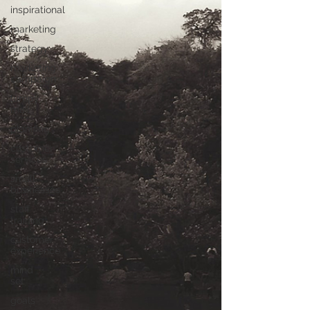
inspirational
marketing
strategy
marketing
campaign
lumpy
mail
planning
customer
services
small
businesses
staff
training
customer
experience
mind
set
goals