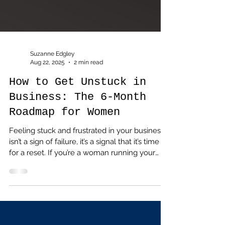
Suzanne Edgley
Aug 22, 2025
2 min read
How to Get Unstuck in
Business: The 6-Month
Roadmap for Women
Feeling stuck and frustrated in your business
isn’t a sign of failure, it’s a signal that it’s time
for a reset. If you’re a woman running your
own business and craving clarity, confidence
and growth, you’re not alone. That’s exactly