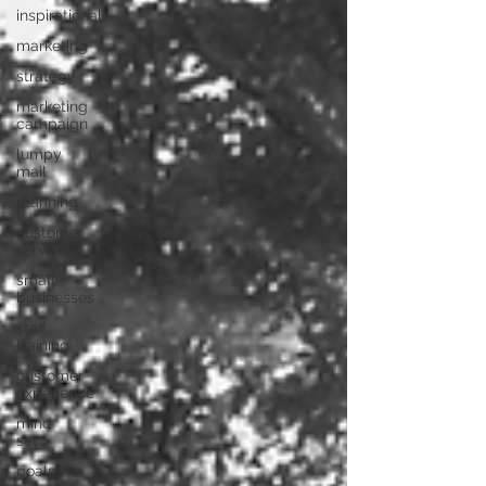
inspirational
marketing
strategy
marketing
campaign
lumpy
mail
planning
customer
services
small
businesses
staff
training
customer
experience
mind
set
goals