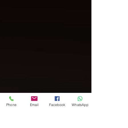
Phone
Email
Facebook
WhatsApp