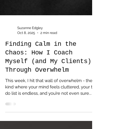
Suzanne Edgley
Oct 8, 2025
2 min read
Finding Calm in the
Chaos: How I Coach
Myself (and My Clients)
Through Overwhelm
This week, I hit that wall of overwhelm - the
kind where your mind feels cluttered, your to-
do list is endless, and you’re not even sure...