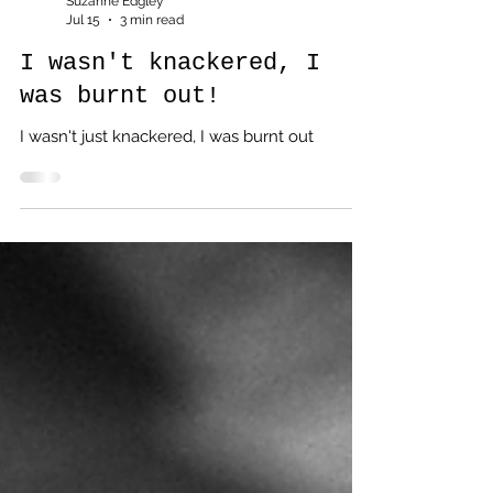
Suzanne Edgley
Jul 15
3 min read
I wasn't knackered, I
was burnt out!
I wasn't just knackered, I was burnt out