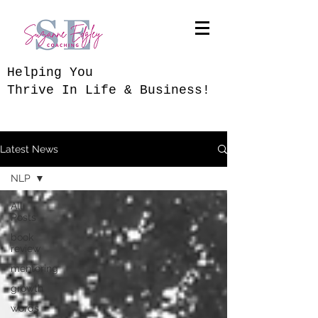
​Helping You
Thrive In Life & Business!
Latest News
NLP
All
Posts
book
review
mentoring
growth
words