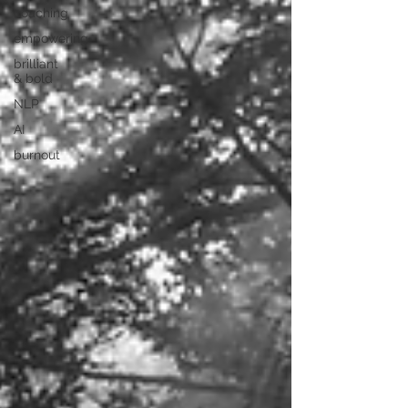
coaching
empowering
brilliant
& bold
NLP
AI
burnout