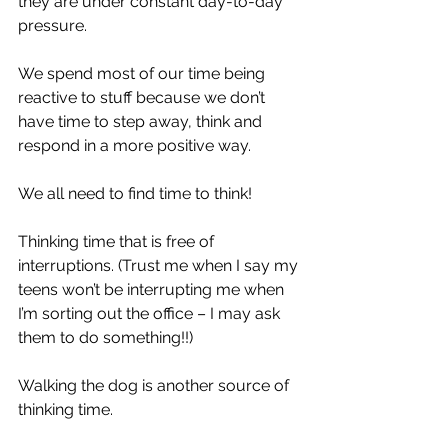
they are under constant day-to-day 
pressure. 
We spend most of our time being 
reactive to stuff because we don’t 
have time to step away, think and 
respond in a more positive way.
We all need to find time to think!
Thinking time that is free of 
interruptions. (Trust me when I say my 
teens won’t be interrupting me when 
I’m sorting out the office – I may ask 
them to do something!!)
Walking the dog is another source of 
thinking time.