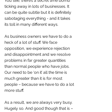
You see, there’s a secret time bomb 
ticking away in lots of businesses. It 
can be quite subtle but it is definitely 
sabotaging everything - and it takes 
its toll in many different ways.
As business owners we have to do a 
heck of a lot of stuff. We face 
opposition, we experience rejection 
and disappointment and we resolve 
problems in far greater quantities 
than normal people who have jobs. 
Our need to be ‘on it’ all the time is 
much greater than it is for most 
people – because we have to do a lot 
more stuff.
As a result, we are always very busy. 
Hugely so. And good though that is – 