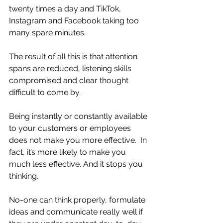
twenty times a day and TikTok, 
Instagram and Facebook taking too 
many spare minutes.
The result of all this is that attention 
spans are reduced, listening skills 
compromised and clear thought 
difficult to come by. 
Being instantly or constantly available 
to your customers or employees 
does not make you more effective.  In 
fact, it’s more likely to make you 
much less effective. And it stops you 
thinking.
No-one can think properly, formulate 
ideas and communicate really well if 