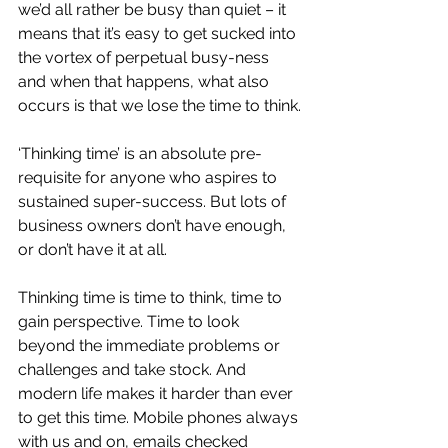
we’d all rather be busy than quiet – it 
means that it’s easy to get sucked into 
the vortex of perpetual busy-ness 
and when that happens, what also 
occurs is that we lose the time to think.
‘Thinking time’ is an absolute pre-
requisite for anyone who aspires to 
sustained super-success. But lots of 
business owners don’t have enough, 
or don’t have it at all.
Thinking time is time to think, time to 
gain perspective. Time to look 
beyond the immediate problems or 
challenges and take stock. And 
modern life makes it harder than ever 
to get this time. Mobile phones always 
with us and on, emails checked 