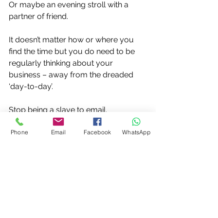
Or maybe an evening stroll with a 
partner of friend.
It doesn’t matter how or where you 
find the time but you do need to be 
regularly thinking about your 
business – away from the dreaded 
‘day-to-day’.
Stop being a slave to email.
Phone
Email
Facebook
WhatsApp
Turn off the mobile phone now and 
again.
Take a long walk with a loved one.
Have a coffee with a friend.
A long soak in the bath or pottering 