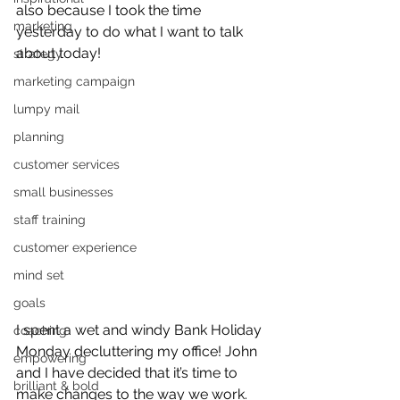
also because I took the time 
marketing
yesterday to do what I want to talk 
about today!
strategy
marketing campaign
lumpy mail
planning
customer services
small businesses
staff training
customer experience
mind set
goals
I spent a wet and windy Bank Holiday 
coaching
Monday decluttering my office! John 
empowering
and I have decided that it’s time to 
brilliant & bold
make changes to the way we work. 