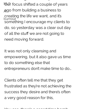
NLP
Our focus shifted a couple of years 
ago from building a business to 
AI
creating the life we want, and it’s 
burnout
something I encourage my clients to 
do, so yesterday was a clear out day 
of all the stuff we are not going to 
need moving forward.
It was not only cleansing and 
empowering, but it also gave us time 
to do something else that 
entrepreneurs don’t make time to do…
Clients often tell me that they get 
frustrated as they’re not achieving the 
success they desire and there’s often 
a very good reason for this,