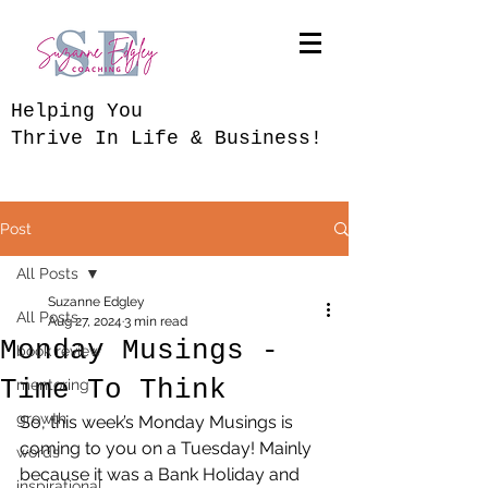
​Helping You
Thrive In Life & Business!
Post
All Posts
Suzanne Edgley
All Posts
Aug 27, 2024
3 min read
Monday Musings -
book review
Time To Think
mentoring
growth
So, this week’s Monday Musings is 
coming to you on a Tuesday! Mainly 
words
because it was a Bank Holiday and 
inspirational